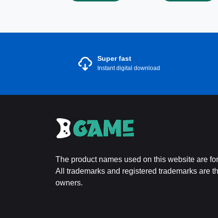
Super fast
Instant digital download
The product names used on this website are for 
All trademarks and registered trademarks are the
owners.