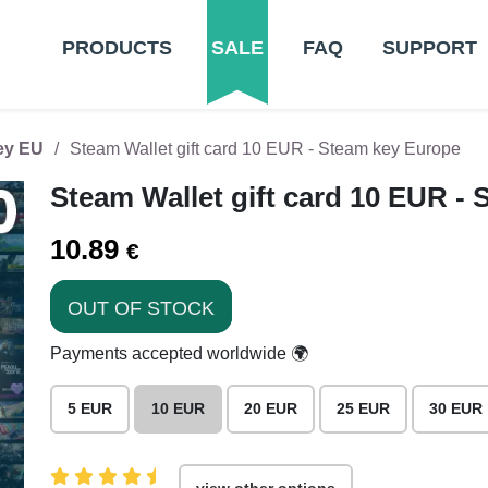
PRODUCTS
SALE
FAQ
SUPPORT
Key EU
Steam Wallet gift card 10 EUR - Steam key Europe
Steam Wallet gift card 10 EUR -
10.89
€
OUT OF STOCK
Payments accepted worldwide 🌍
5 EUR
10 EUR
20 EUR
25 EUR
30 EUR