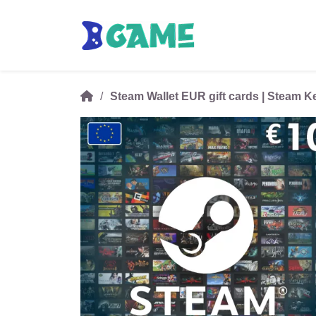
Steam Wallet EUR gift cards | Steam 