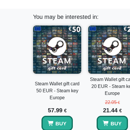
You may be interested in:
Steam Wallet gift c
Steam Wallet gift card
20 EUR - Steam k
50 EUR - Steam key
Europe
Europe
22.05
€
57.99
21.44
€
€
BUY
BUY