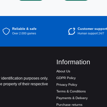
digital content!
Reliable & safe
Customer suppor
Over 2.000 games
Human support 24/7
Information
About Us
GDPR Policy
identification purposes only.
 property of their respective
Privacy Policy
Terms & Conditions
Payments & Delivery
Purchase returns