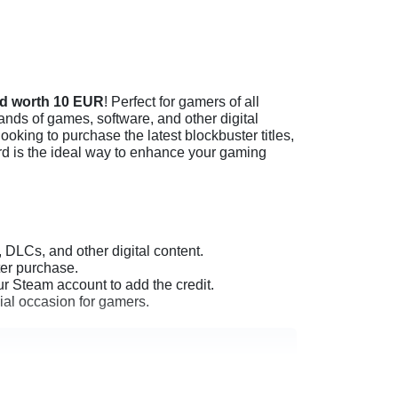
rd worth 10 EUR
! Perfect for gamers of all
ands of games, software, and other digital
oking to purchase the latest blockbuster titles,
rd is the ideal way to enhance your gaming
 DLCs, and other digital content.
ter purchase.
 Steam account to add the credit.
cial occasion for gamers.