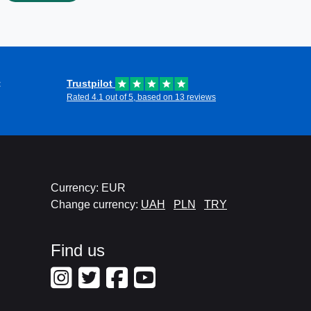
t
Trustpilot
Rated 4.1 out of 5, based on 13 reviews
Currency: EUR
Change currency:
UAH
PLN
TRY
Find us