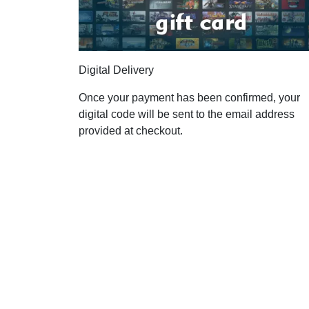
Digital Delivery
Once your payment has been confirmed, your
digital code will be sent to the email address
provided at checkout.