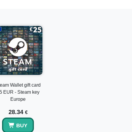
e a Product on Steam."
hase.
credit to your account.
mation.
igital content.
 to their Steam wallet without hassle.
Wallet Gift Cards in various denominations to
eam Wallet gift card
5 EUR - Steam key
Europe
28.34
€
ploring the endless possibilities on Steam!
BUY
into the endless possibilities of gaming and