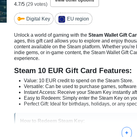
view other options
4.7
/5
(
29
votes)
Digital Key
EU region
Unlock a world of gaming with the
Steam Wallet Gift Ca
ages, this gift card allows you to explore and enjoy thous
content available on the Steam platform. Whether you're lo
indie gems, or in-game content, the Steam Wallet Gift Ca
experience.
Steam 10 EUR Gift Card Features:
Value: 10 EUR credit to spend on the Steam Store.
Versatile: Can be used to purchase games, software,
Instant Access: Receive your Steam Key instantly af
Easy to Redeem: Simply enter the Steam Key on your
Perfect Gift: Ideal for birthdays, holidays, or any spe
How to Redeem Steam Key:
+
Log in to your Steam account.