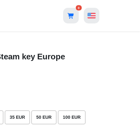
0
 Steam key Europe
35 EUR
50 EUR
100 EUR