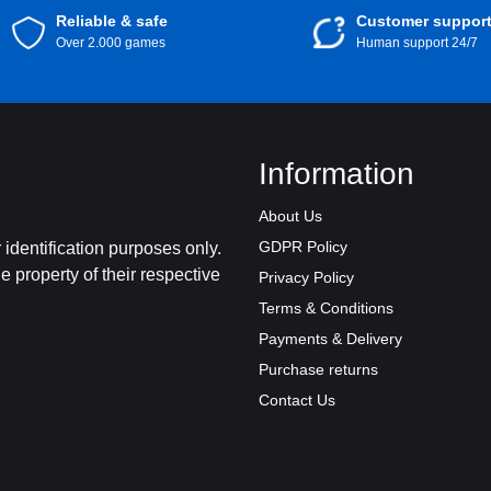
Reliable & safe
Customer suppor
Over 2.000 games
Human support 24/7
Information
About Us
GDPR Policy
identification purposes only.
 property of their respective
Privacy Policy
Terms & Conditions
Payments & Delivery
Purchase returns
Contact Us