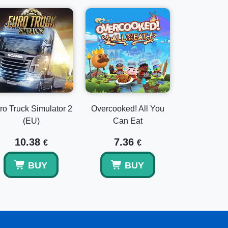
ro Truck Simulator 2
Overcooked! All You
(EU)
Can Eat
10.38
7.36
€
€
BUY
BUY