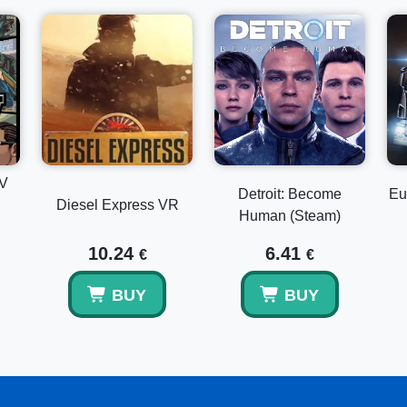
IV
Detroit: Become
Eu
Diesel Express VR
Human (Steam)
10.24
6.41
€
€
BUY
BUY