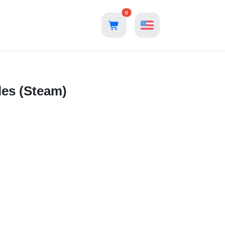
0
les (Steam)