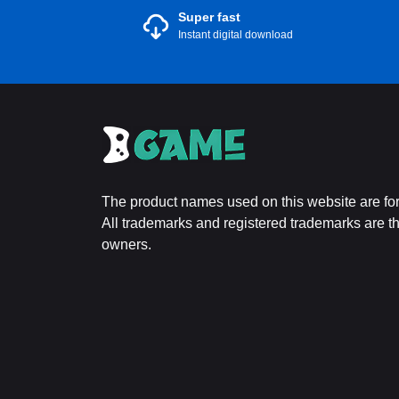
Super fast
Instant digital download
The product names used on this website are for 
All trademarks and registered trademarks are the
owners.