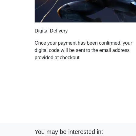
Digital Delivery
Once your payment has been confirmed, your
digital code will be sent to the email address
provided at checkout.
You may be interested in: