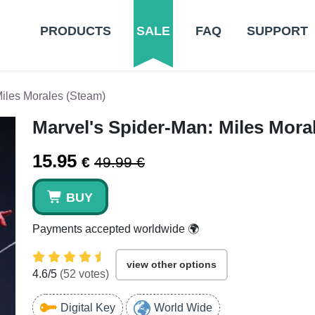
PRODUCTS
SALE
FAQ
SUPPORT
Miles Morales (Steam)
Marvel's Spider-Man: Miles Mora
15.95
€
49.99 €
BUY
Payments accepted worldwide 🌍
view other options
4.6
/5
(
52
votes)
Digital Key
World Wide