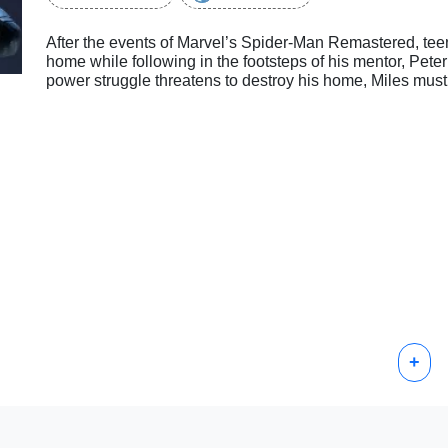
After the events of Marvel’s Spider-Man Remastered, tee
home while following in the footsteps of his mentor, Pet
power struggle threatens to destroy his home, Miles must
+