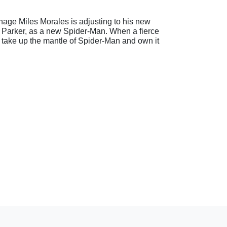
nage Miles Morales is adjusting to his new
er Parker, as a new Spider-Man. When a fierce
 take up the mantle of Spider-Man and own it