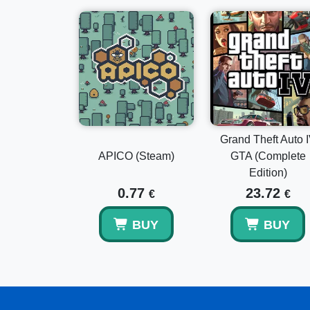
Grand Theft Auto 
APICO (Steam)
GTA (Complete
Edition)
0.77
23.72
€
€
BUY
BUY