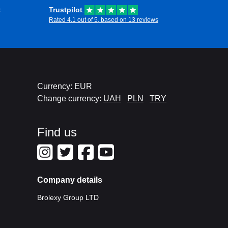
t
Trustpilot
Rated 4.1 out of 5, based on 13 reviews
Currency: EUR
Change currency:
UAH
PLN
TRY
Find us
Company details
Brolexy Group LTD