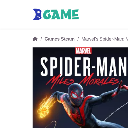
Games Steam
Marvel's Spider-Man: 