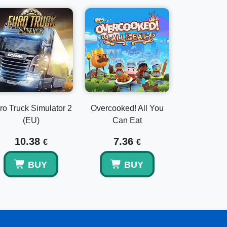
ro Truck Simulator 2
Overcooked! All You
(EU)
Can Eat
10.38
7.36
€
€
BUY
BUY