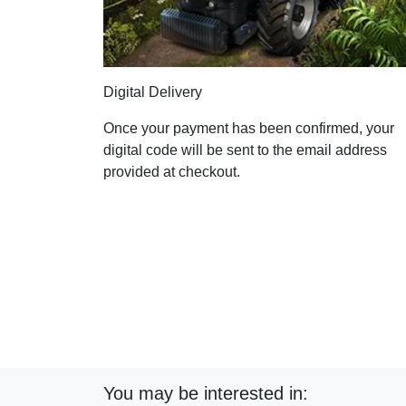
Digital Delivery
Once your payment has been confirmed, your
digital code will be sent to the email address
provided at checkout.
You may be interested in: