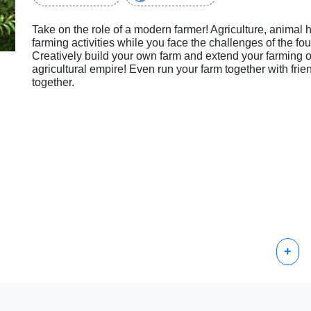
Take on the role of a modern farmer! Agriculture, animal h
farming activities while you face the challenges of the fo
Creatively build your own farm and extend your farming o
agricultural empire! Even run your farm together with fri
together.
+