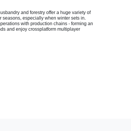
usbandry and forestry offer a huge variety of
ur seasons, especially when winter sets in.
perations with production chains - forming an
ends and enjoy crossplatform multiplayer