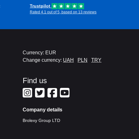
t
Trustpilot
Rated 4.1 out of 5, based on 13 reviews
Currency: EUR
Change currency:
UAH
PLN
TRY
Find us
Company details
Brolexy Group LTD