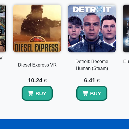
IV
Detroit: Become
Eu
Diesel Express VR
Human (Steam)
10.24
6.41
€
€
BUY
BUY