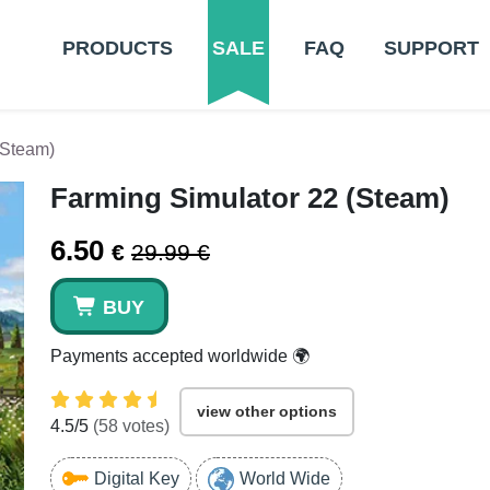
PRODUCTS
SALE
FAQ
SUPPORT
(Steam)
Farming Simulator 22 (Steam)
6.50
€
29.99 €
BUY
Payments accepted worldwide 🌍
view other options
4.5
/5
(
58
votes)
Digital Key
World Wide