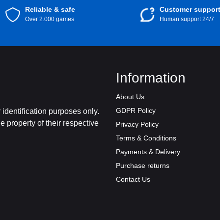
Reliable & safe
Customer suppor
Over 2.000 games
Human support 24/7
Information
About Us
GDPR Policy
identification purposes only.
 property of their respective
Privacy Policy
Terms & Conditions
Payments & Delivery
Purchase returns
Contact Us