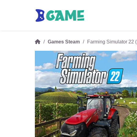
Games Steam
Farming Simulator 22 