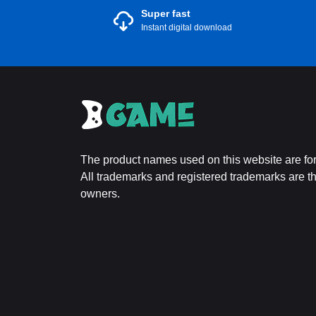
Super fast
Instant digital download
The product names used on this website are for 
All trademarks and registered trademarks are the
owners.