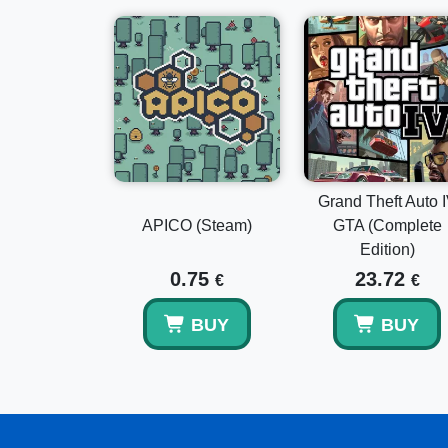
Grand Theft Auto 
APICO (Steam)
GTA (Complete
Edition)
0.75
23.72
€
€
BUY
BUY