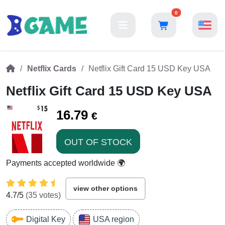
0
Netflix Cards
Netflix Gift Card 15 USD Key USA
Netflix Gift Card 15 USD Key USA
16.79
€
OUT OF STOCK
Payments accepted worldwide 🌍
view other options
4.7
/5
(
35
votes)
Digital Key
USA region