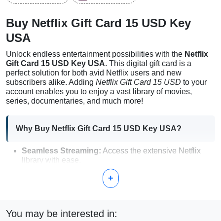
Buy Netflix Gift Card 15 USD Key
USA
Unlock endless entertainment possibilities with the
Netflix
Gift Card 15 USD Key USA
. This digital gift card is a
perfect solution for both avid Netflix users and new
subscribers alike. Adding
Netflix Gift Card 15 USD
to your
account enables you to enjoy a vast library of movies,
series, documentaries, and much more!
Why Buy Netflix Gift Card 15 USD Key USA?
Seamless Streaming:
Access the extensive Netflix
library with ease.
Digital Delivery:
Instant access right after purchase.
+
No waiting time!
Flexible Usage:
Add funds to your account hassle-free
and enjoy your favorite shows.
Perfect Gift:
Ideal for family and friends who love
You may be interested in:
entertainment.