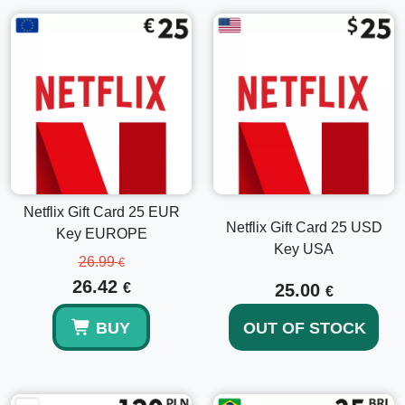
How to Activate Your Netflix Gift Card 15 USD
Log into your Netflix account. If you aren't a member,
visit the official Netflix website and click on
Sign Up
Now
.
Once logged in, navigate to the account area by
clicking your profile picture in the top right corner.
Select
Account
from the dropdown menu.
In the account section, find the option called
Redeem
Gift Card or Promo Code
.
Netflix Gift Card 25 EUR
Enter your unique gift card code and click on
Redeem
.
Netflix Gift Card 25 USD
Key EUROPE
Your account will be credited with $15, allowing you to
Key USA
start or continue enjoying Netflix services.
26.99
€
26.42
€
25.00
€
Explore More Options
BUY
OUT OF STOCK
If you're interested in different gift card denominations,
consider exploring our range of cards such as the
Netflix
Gift Card 25 USD Key USA
or the
Netflix Gift Card 60 USD
Key USA
. These options provide greater flexibility and