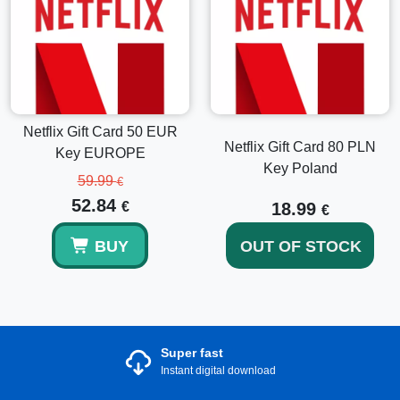
Netflix Gift Card 50 EUR
Netflix Gift Card 80 PLN
Key EUROPE
Key Poland
59.99
€
52.84
€
18.99
€
BUY
OUT OF STOCK
Super fast
Instant digital download