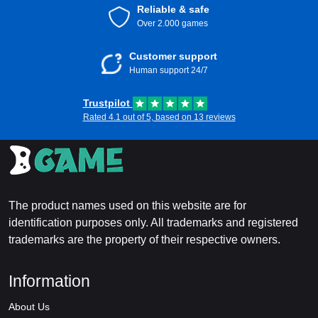
Reliable & safe
Over 2.000 games
Customer support
Human support 24/7
Trustpilot
Rated 4.1 out of 5, based on 13 reviews
The product names used on this website are for
identification purposes only. All trademarks and registered
trademarks are the property of their respective owners.
Information
About Us