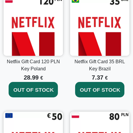
capacity for expansive streaming.
Start Streaming Instantly
Buy Netflix Gift Card 15 USD Key USA
today and jump
right into a universe of unlimited stills, stories, and secrets
with the swipe of your screen. The convenience of digital
delivery ensures that your streaming experience never gets
interrupted – entertain yourself anytime, anywhere!
Netflix Gift Card 120 PLN
Netflix Gift Card 35 BRL
Key Poland
Key Brazil
28.99
7.37
€
€
OUT OF STOCK
OUT OF STOCK