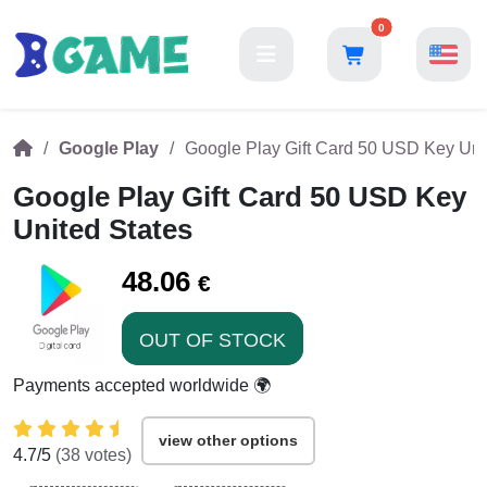
0
Google Play
Google Play Gift Card 50 USD Key Uni
Google Play Gift Card 50 USD Key
United States
48.06
€
OUT OF STOCK
Payments accepted worldwide 🌍
view other options
4.7
/5
(
38
votes)