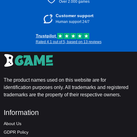
Over 2.000 games
Customer support
Human support 24/7
Trustpilot
Rated 4.1 out of 5, based on 13 reviews
The product names used on this website are for
identification purposes only. All trademarks and registered
trademarks are the property of their respective owners.
Information
About Us
GDPR Policy