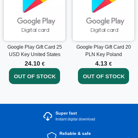
Google Play Gift Card 25
Google Play Gift Card 20
USD Key United States
PLN Key Poland
24.10
4.13
€
€
OUT OF STOCK
OUT OF STOCK
Super fast
Instant digital download
Reliable & safe