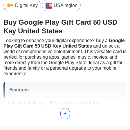
Digital Key
USA region
Buy Google Play Gift Card 50 USD
Key United States
Looking to enhance your digital experience? Buy a
Google
Play Gift Card 50 USD Key United States
and unlock a
world of comprehensive entertainment. This versatile card is
perfect for purchasing apps, games, music, movies, and
more directly from the Google Play Store. Ideal as a gift for
friends and family or a personal upgrade to your mobile
experience.
Features
Instant delivery at the comfort of your home
No expiration date; use at your convenience
+
Access to a vast selection of content on Google Play