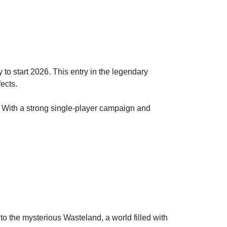
 to start 2026. This entry in the legendary
fects.
s. With a strong single-player campaign and
o the mysterious Wasteland, a world filled with