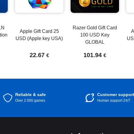
LN
Razer Gold Gift Card
Apple Gift Card 25
A
tion
100 USD Key
USD (Apple key USA)
US
GLOBAL
22.67
101.94
€
€
Reliable & safe
Customer suppor
Over 2.000 games
Human support 24/7