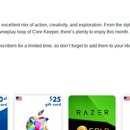
excellent mix of action, creativity, and exploration. From the s
meplay loop of Core Keeper, there’s plenty to enjoy this month.
ribers for a limited time, so don’t forget to add them to your lib