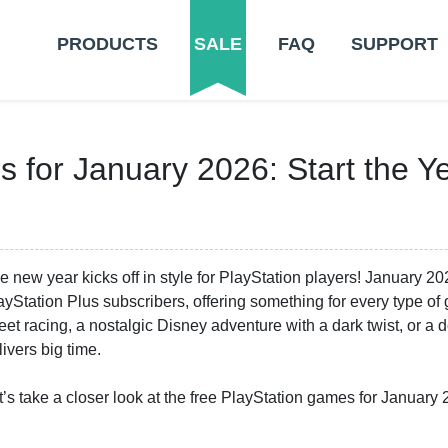
PRODUCTS
SALE
FAQ
SUPPORT
 for January 2026: Start the Y
e new year kicks off in style for PlayStation players! January 20
ayStation Plus subscribers, offering something for every type o
reet racing, a nostalgic Disney adventure with a dark twist, or a
livers big time.
t’s take a closer look at the free PlayStation games for January 