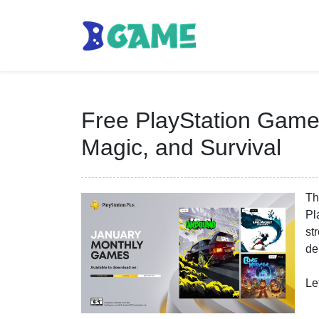
Free PlayStation Games
Magic, and Survival
Th
Pl
st
de
Le