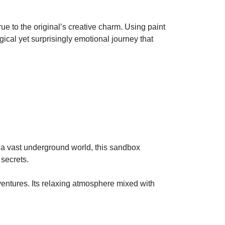
e to the original’s creative charm. Using paint
gical yet surprisingly emotional journey that
n a vast underground world, this sandbox
 secrets.
entures. Its relaxing atmosphere mixed with