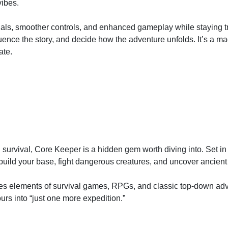
vibes.
als, smoother controls, and enhanced gameplay while staying tru
uence the story, and decide how the adventure unfolds. It’s a ma
ate.
d survival, Core Keeper is a hidden gem worth diving into. Set i
build your base, fight dangerous creatures, and uncover ancient
es elements of survival games, RPGs, and classic top-down adv
urs into “just one more expedition.”