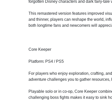
forgotten Disney characters and dark fairy-tale 
This remastered version features improved visu
and thinner, players can reshape the world, infl
both longtime fans and newcomers will appreci
Core Keeper
Platform: PS4 / PS5
For players who enjoy exploration, crafting, an
adventure challenges you to gather resources, 
Playable solo or in co-op, Core Keeper combin
challenging boss fights makes it easy to sink ho