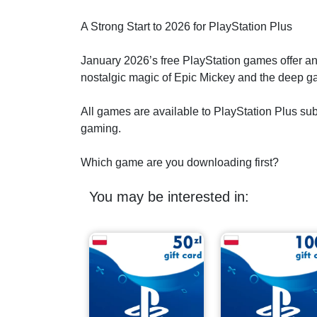
A Strong Start to 2026 for PlayStation Plus
January 2026’s free PlayStation games offer an 
nostalgic magic of Epic Mickey and the deep ga
All games are available to PlayStation Plus subsc
gaming.
Which game are you downloading first?
You may be interested in: