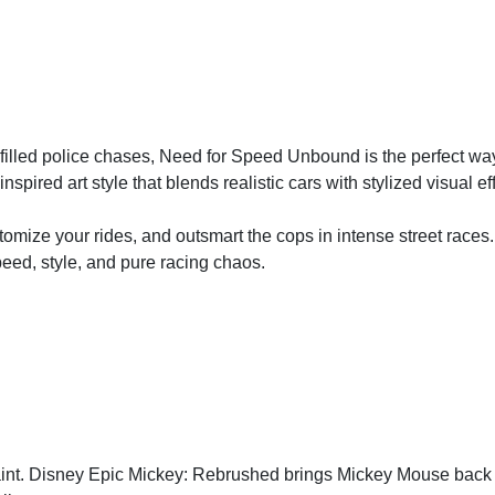
ne-filled police chases, Need for Speed Unbound is the perfect way
-inspired art style that blends realistic cars with stylized visual ef
tomize your rides, and outsmart the cops in intense street race
eed, style, and pure racing chaos.
paint. Disney Epic Mickey: Rebrushed brings Mickey Mouse back t