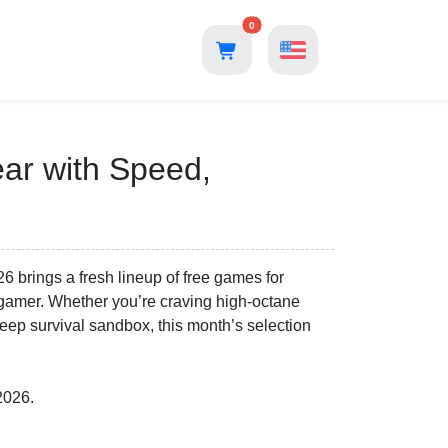
0
ear with Speed,
26 brings a fresh lineup of free games for
f gamer. Whether you’re craving high-octane
 deep survival sandbox, this month’s selection
2026.