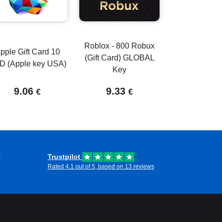
Roblox - 800 Robux
pple Gift Card 10
(Gift Card) GLOBAL
D (Apple key USA)
Key
9.06
9.33
€
€
t
Trustpilot
Rated 4.1 out of 5, based on 13 reviews