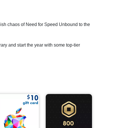
tylish chaos of Need for Speed Unbound to the
rary and start the year with some top-tier