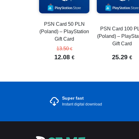
PSN Card 50 PLN
PSN Card 100 P
(Poland) – PlayStation
(Poland) – PlaySta
Gift Card
Gift Card
13.50
€
12.08
25.29
€
€
Super fast
Instant digital download