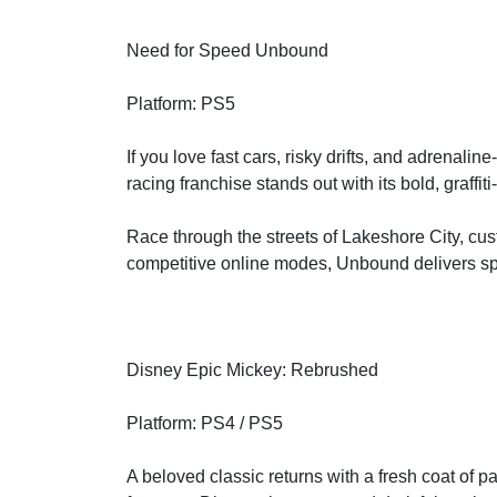
Need for Speed Unbound
Platform: PS5
If you love fast cars, risky drifts, and adrenali
racing franchise stands out with its bold, graffiti
Race through the streets of Lakeshore City, cus
competitive online modes, Unbound delivers sp
Disney Epic Mickey: Rebrushed
Platform: PS4 / PS5
A beloved classic returns with a fresh coat of 